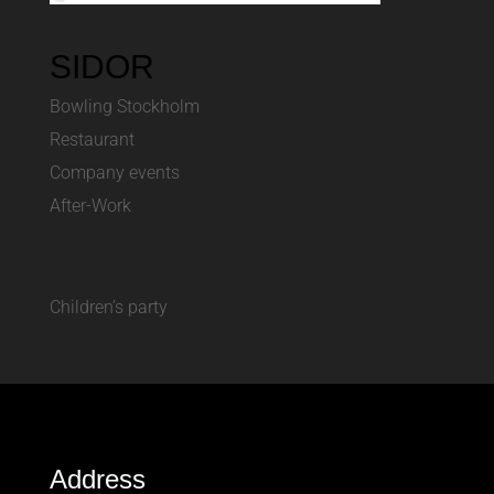
SIDOR
Bowling Stockholm
Restaurant
Company events
After-Work
Children’s party
Address