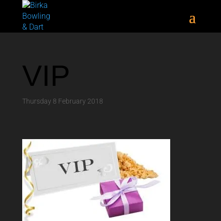
VIP
Thursday 8 February 2018