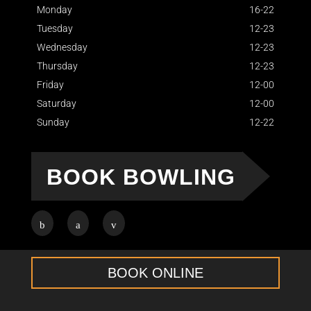
Monday
16-22
Tuesday
12-23
Wednesday
12-23
Thursday
12-23
Friday
12-00
Saturday
12-00
Sunday
12-22
BOOK BOWLING
BOOK ONLINE