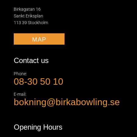
Birkagatan 16
Sankt Eriksplan
113 39 Stockholm
MAP
Contact us
Phone:
08-30 50 10
E-mail:
bokning@birkabowling.se
Opening Hours