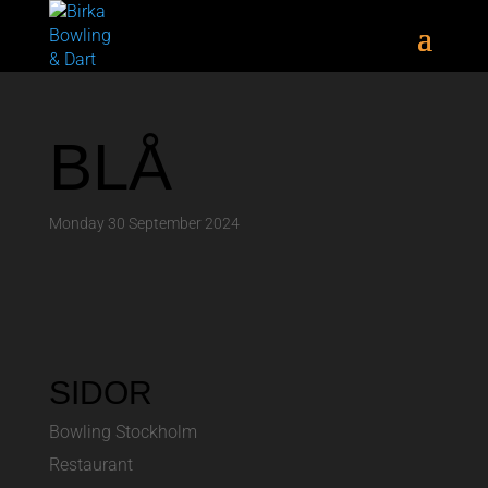
BLÅ
Monday 30 September 2024
SIDOR
Bowling Stockholm
Restaurant