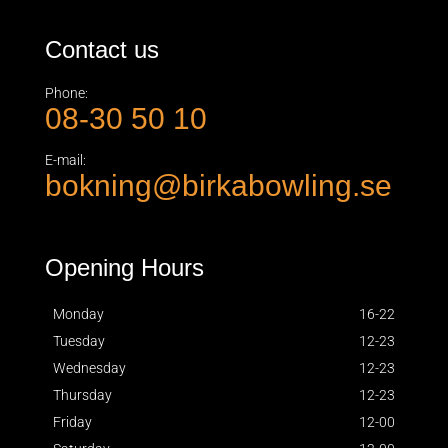
Contact us
Phone:
08-30 50 10
E-mail:
bokning@birkabowling.se
Opening Hours
Monday
16-22
Tuesday
12-23
Wednesday
12-23
Thursday
12-23
Friday
12-00