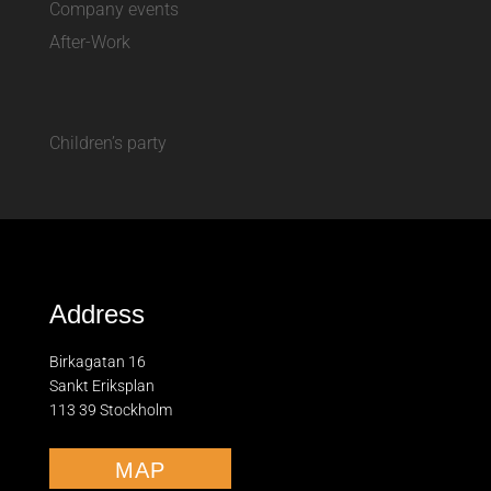
Company events
After-Work
Children’s party
Address
Birkagatan 16
Sankt Eriksplan
113 39 Stockholm
MAP