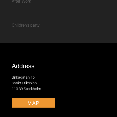
After-Work
Children’s party
Address
Birkagatan 16
Sankt Eriksplan
113 39 Stockholm
MAP