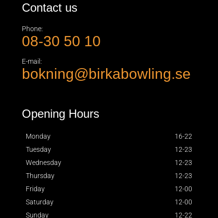
Contact us
Phone:
08-30 50 10
E-mail:
bokning@birkabowling.se
Opening Hours
Monday
16-22
Tuesday
12-23
Wednesday
12-23
Thursday
12-23
Friday
12-00
Saturday
12-00
Sunday
12-22