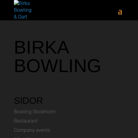
BIRKA
BOWLING
SIDOR
Bowling Stockholm
Restaurant
Company events