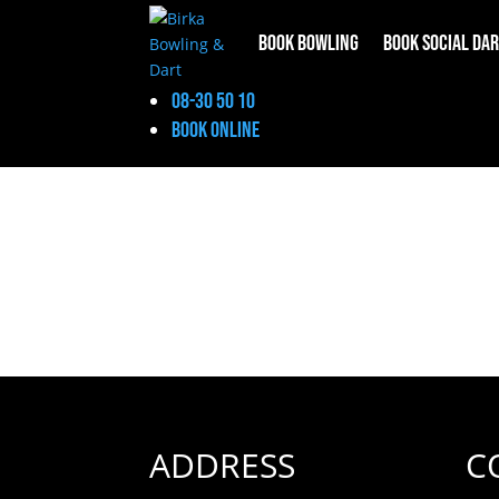
Book Bowling
Book Social Da
Social Darts
08-30 50 10
Book online
ADDRESS
C