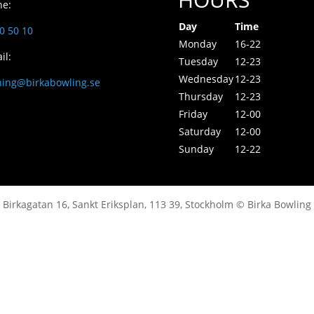
ne:
Day
Time
0 50 10
Monday
16-22
il:
Tuesday
12-23
Wednesday
12-23
ning@birkabowling.se
Thursday
12-23
Friday
12-00
Saturday
12-00
Sunday
12-22
Birkagatan 16, Sankt Eriksplan, 113 39, Stockholm © Birka Bowling