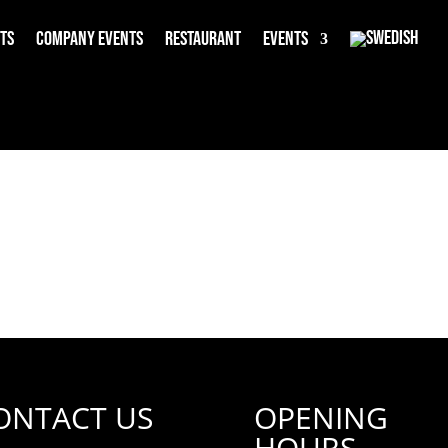
rts
Company events
Restaurant
Events
ONTACT US
OPENING
HOURS