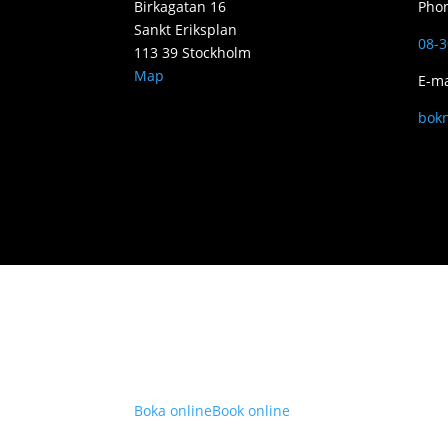
Birkagatan 16
Pho
Sankt Eriksplan
08-3
113 39 Stockholm
Map
E-ma
bok
Boka online
Book online