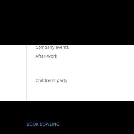
SIDOR
Bowling Stockholm
Restaurant
Company events
After-Work
Children’s party
BOOK BOWLING