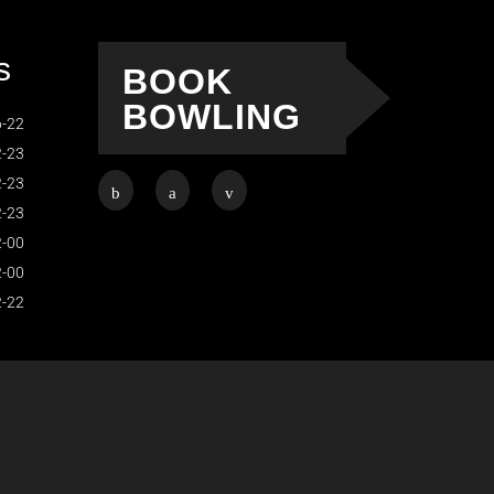
s
BOOK
BOWLING
-22
-23
-23
-23
-00
-00
-22