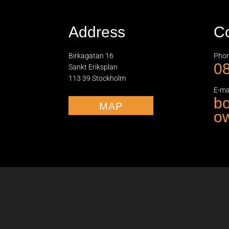
Address
Co
Birkagatan 16
Phon
08
Sankt Eriksplan
113 39 Stockholm
E-mai
b
MAP
ow