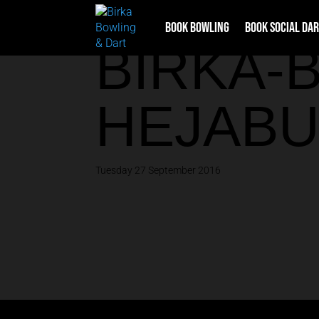
Book Bowling
Book Social Da
BIRKA-
HEJABU
Tuesday 27 September 2016