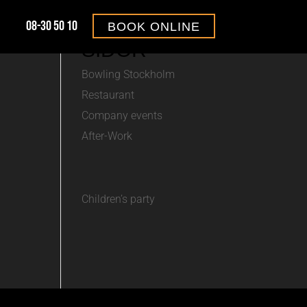
08-30 50 10
BOOK ONLINE
SIDOR
Bowling Stockholm
Restaurant
Company events
After-Work
Children’s party