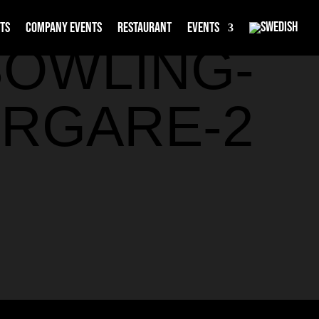
rts
Company events
Restaurant
Events
BOWLING-
RGARE-2