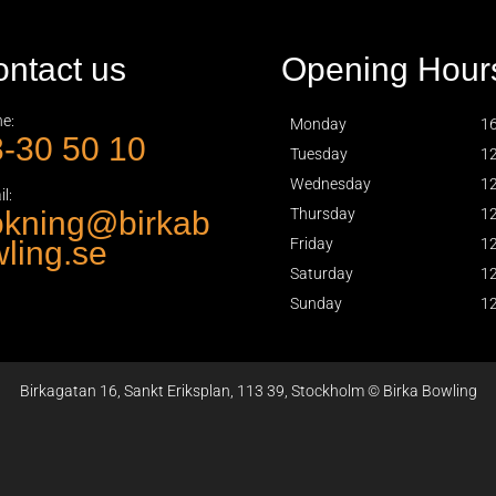
ntact us
Opening Hour
e:
Monday
16
-30 50 10
Tuesday
12
Wednesday
12
l:
okning@birkab
Thursday
12
ling.se
Friday
12
Saturday
12
Sunday
12
Birkagatan 16, Sankt Eriksplan, 113 39, Stockholm © Birka Bowling