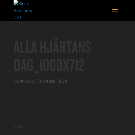
ALLA HJÄRTANS
DAG_1000X712
Wednesday 7 February 2024
SIDOR