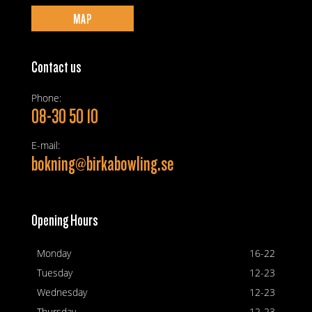
MAP
Contact us
Phone:
08-30 50 10
E-mail:
bokning@birkabowling.se
Opening Hours
Monday
16-22
Tuesday
12-23
Wednesday
12-23
Thursday
12-23