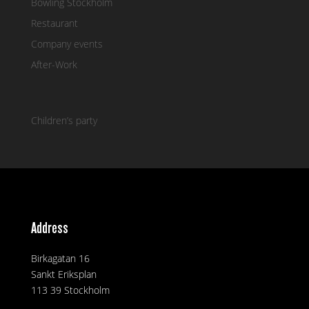
Bowling Stockholm
Restaurant
Company events
After-Work
Children’s party
Address
Birkagatan 16
Sankt Eriksplan
113 39 Stockholm