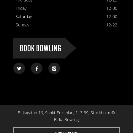
Friday
12-00
Saturday
12-00
Sunday
12-22
BOOK BOWLING
Birkagatan 16, Sankt Eriksplan, 113 39, Stockholm ©
Birka Bowling